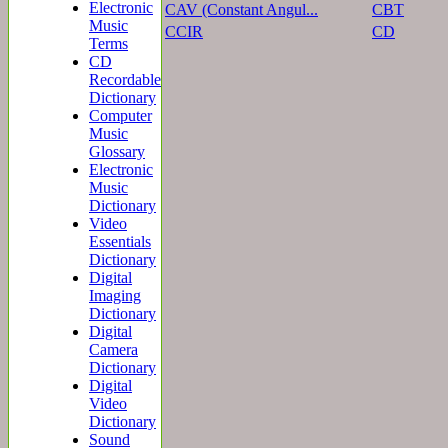
Electronic
CAV (Constant Angul...
CBT
Music
CCIR
CD
Terms
CD
Recordable
Dictionary
Computer
Music
Glossary
Electronic
Music
Dictionary
Video
Essentials
Dictionary
Digital
Imaging
Dictionary
Digital
Camera
Dictionary
Digital
Video
Dictionary
Sound