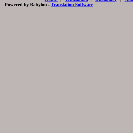
Powered by Babylon -
Translation Software