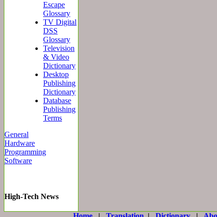
Escape
Glossary
TV Digital
DSS
Glossary
Television
& Video
Dictionary
Desktop
Publishing
Dictionary
Database
Publishing
Terms
General
Hardware
Programming
Software
High-Tech News
Home
|
Translation
|
Dictionary
|
Abo