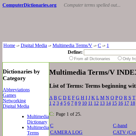
ComputerDictionaries.org
Computer terms spelled out...
Home
-›
Digital Media
-›
Multimedia Terms/V
-›
C
-›
1
Define:
From all Dictionaries
Only f
Dictionaries by
Multimedia Terms/V INDE
Category
List of Terms: Terms beginning wi
Abbreviations
Games
A
B
C
D
E
F
G
H
I
J
K
L
M
N
O
P
Q
R
S
T
Networking
1
2
3
4
5
6
7
8
9
10
11
12
13
14
15
16
17
18
Digital Media
C:
Page 1 of 25.
Multimedia
Dictionary
C
C-band
Multimedia
CAMERA LOG
CATV (Comm
Terms