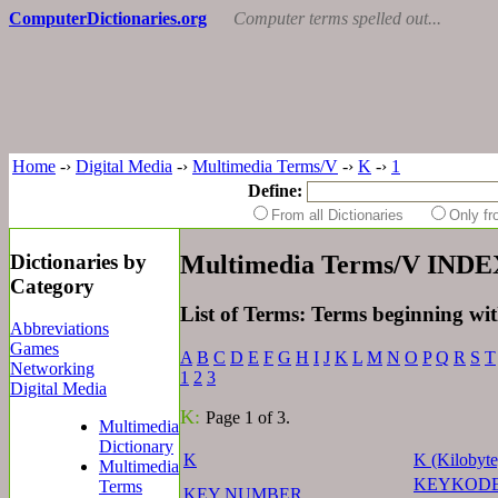
ComputerDictionaries.org
Computer terms spelled out...
Home
-›
Digital Media
-›
Multimedia Terms/V
-›
K
-›
1
Define:
From all Dictionaries
Only f
Dictionaries by
Multimedia Terms/V INDE
Category
List of Terms: Terms beginning wi
Abbreviations
Games
A
B
C
D
E
F
G
H
I
J
K
L
M
N
O
P
Q
R
S
T
Networking
1
2
3
Digital Media
K:
Page 1 of 3.
Multimedia
Dictionary
K
K (Kilobyte
Multimedia
KEYKOD
Terms
KEY NUMBER