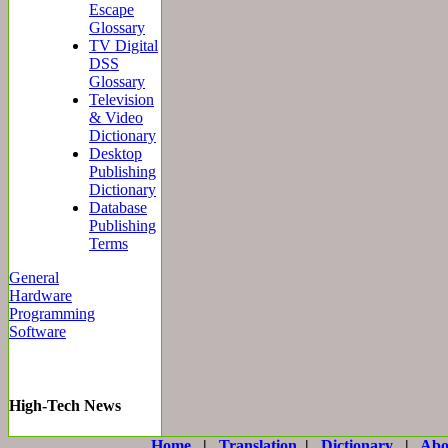
Escape
Glossary
TV Digital
DSS
Glossary
Television
& Video
Dictionary
Desktop
Publishing
Dictionary
Database
Publishing
Terms
General
Hardware
Programming
Software
High-Tech News
Home
|
Translation
|
Dictionary
|
Abo