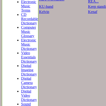
REA...
Electronic
Music
KU-band
Keep stand
Terms
Kelvin
Kenaf
CD
Recordable
Dictionary
Computer
Music
Glossary
Electronic
Music
Dictionary
Video
Essentials
Dictionary
Digital
Imaging
Dictionary
Digital
Camera
Dictionary
Digital
Video
Dictionary
Sound