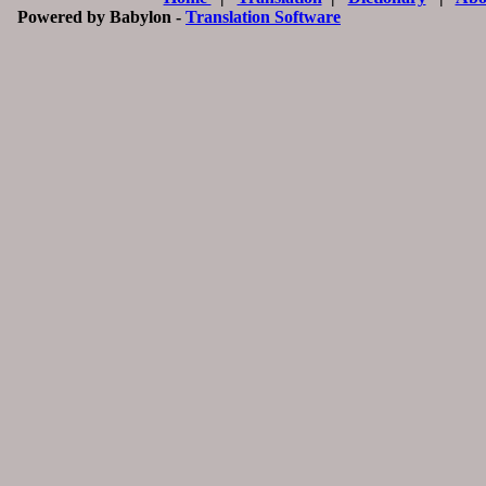
Powered by Babylon -
Translation Software