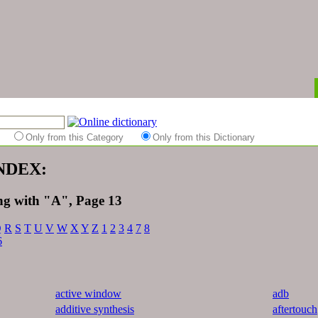
es
Only from this Category
Only from this Dictionary
INDEX:
ing with "A", Page 13
Q
R
S
T
U
V
W
X
Y
Z
1
2
3
4
7
8
6
active window
adb
additive synthesis
aftertouch