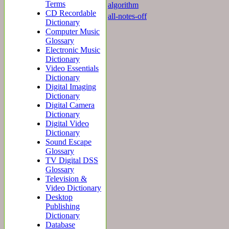
Terms
algorithm
CD Recordable
all-notes-off
Dictionary
Computer Music
Glossary
Electronic Music
Dictionary
Video Essentials
Dictionary
Digital Imaging
Dictionary
Digital Camera
Dictionary
Digital Video
Dictionary
Sound Escape
Glossary
TV Digital DSS
Glossary
Television &
Video Dictionary
Desktop
Publishing
Dictionary
Database