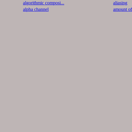
algorithmic composi...
aliasing
alpha channel
amount o