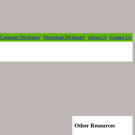
Computer Dictionary
Download Dictionary
About Us
Contact Us
Other Resources