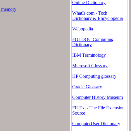
Online Dictionary
f memory
WhatIs.com - Tech
Dictionary & Encyclopedia
Webopedia
FOLDOC Computing
Dictionary
IBM Terminology
Microsoft Glossary
HP Computing glossary
Oracle Glossary
Computer History Museum
FILExt - The File Extension
Source
ComputerUser Dictionary