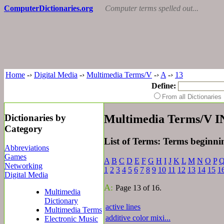
ComputerDictionaries.org
Computer terms spelled out...
Home
-›
Digital Media
-›
Multimedia Terms/V
-›
A
-›
13
Define:
From all Dictionari
Dictionaries by
Multimedia Terms/V 
Category
List of Terms: Terms beginn
Abbreviations
Games
A
B
C
D
E
F
G
H
I
J
K
L
M
N
O
P
Networking
1
2
3
4
5
6
7
8
9
10
11
12
13
14
15
1
Digital Media
A:
Page 13 of 16.
Multimedia
Dictionary
active lines
Multimedia Terms
additive color mixi...
Electronic Music