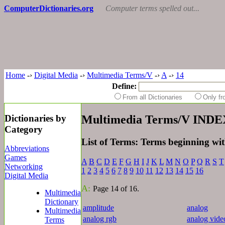
ComputerDictionaries.org
Computer terms spelled out...
Home
-›
Digital Media
-›
Multimedia Terms/V
-›
A
-›
14
Define:
From all Dictionaries
Only f
Dictionaries by
Multimedia Terms/V INDE
Category
List of Terms: Terms beginning wi
Abbreviations
Games
A
B
C
D
E
F
G
H
I
J
K
L
M
N
O
P
Q
R
S
T
Networking
1
2
3
4
5
6
7
8
9
10
11
12
13
14
15
16
Digital Media
A:
Page 14 of 16.
Multimedia
Dictionary
amplitude
analog
Multimedia
analog rgb
analog vide
Terms