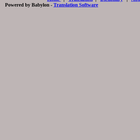
Powered by Babylon -
Translation Software