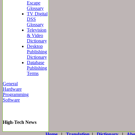
Escape
Glossary
TV Digital
DSS
Glossary
Television
& Video
Dictionary
Desktop
Publishing
Dictionary
Database
Publishing
Terms
General
Hardware
Programming
Software
High-Tech News
Home
|
Translation
|
Dictionary
|
Abo