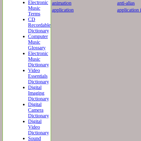
Electronic
animation
anti-alias
Music
application
application 
Terms
CD
Recordable
Dictionary
Computer
Music
Glossary
Electronic
Music
Dictionary
Video
Essentials
Dictionary
Digital
Imaging
Dictionary
Digital
Camera
Dictionary
Digital
Video
Dictionary
Sound