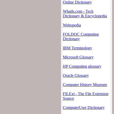
Online Dictionary
WhatIs.com - Tech
Dictionary & Encyclopedia
Webopedia
FOLDOC Computing
Dictionary
IBM Terminology
Microsoft Glossary
HP Computing glossary
Oracle Glossary
Computer History Museum
FILExt - The File Extension
Source
ComputerUser Dictionary