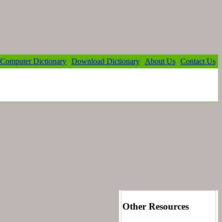
Computer Dictionary
Download Dictionary
About Us
Contact Us
Other Resources