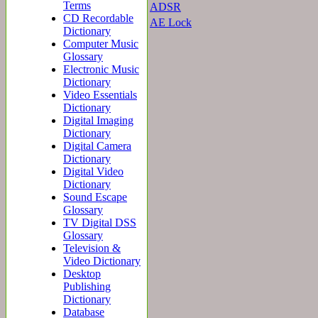
Terms
ADSR
CD Recordable
AE Lock
Dictionary
Computer Music
Glossary
Electronic Music
Dictionary
Video Essentials
Dictionary
Digital Imaging
Dictionary
Digital Camera
Dictionary
Digital Video
Dictionary
Sound Escape
Glossary
TV Digital DSS
Glossary
Television &
Video Dictionary
Desktop
Publishing
Dictionary
Database