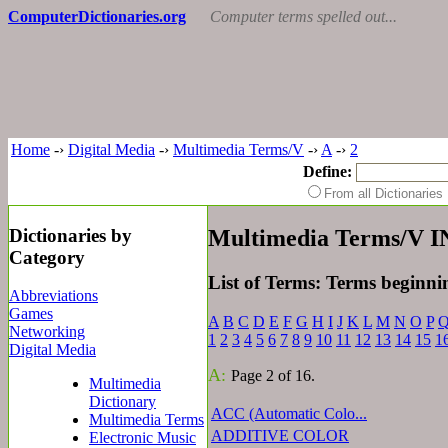
ComputerDictionaries.org
Computer terms spelled out...
Home
-›
Digital Media
-›
Multimedia Terms/V
-›
A
-›
2
Define:
From all Dictionari
Dictionaries by
Multimedia Terms/V 
Category
List of Terms: Terms beginni
Abbreviations
Games
A
B
C
D
E
F
G
H
I
J
K
L
M
N
O
P
Networking
1
2
3
4
5
6
7
8
9
10
11
12
13
14
15
1
Digital Media
A:
Page 2 of 16.
Multimedia
Dictionary
ACC (Automatic Colo...
Multimedia Terms
ADDITIVE COLOR
Electronic Music