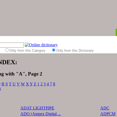
es
Only from this Category
Only from this Dictionary
INDEX:
ng with "A", Page 2
Q
R
S
T
U
V
W
X
Y
Z
1
2
3
4
7
8
6
ADAT LIGHTPIPE
ADC
ADO (Ampex Digital ...
ADPCM