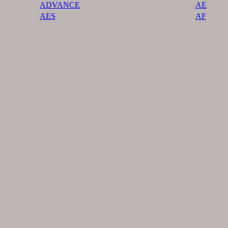
ADVANCE
AE
AES
AF