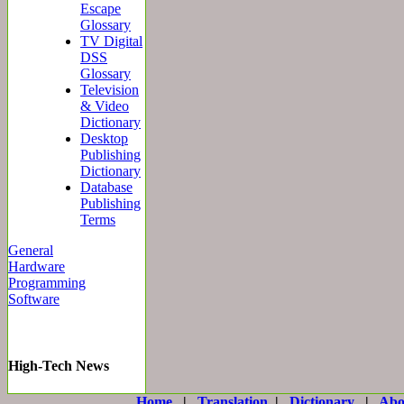
Escape
Glossary
TV Digital
DSS
Glossary
Television
& Video
Dictionary
Desktop
Publishing
Dictionary
Database
Publishing
Terms
General
Hardware
Programming
Software
High-Tech News
Home
|
Translation
|
Dictionary
|
Abo