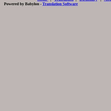
Powered by Babylon -
Translation Software