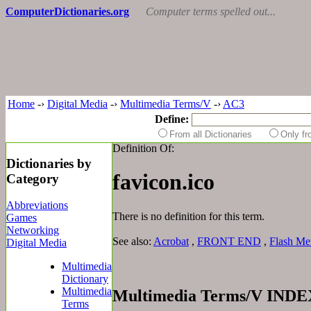
ComputerDictionaries.org
Computer terms spelled out...
Home
-›
Digital Media
-›
Multimedia Terms/V
-›
AC3
Define:
From all Dictionaries
Only f
Definition Of:
Dictionaries by
favicon.ico
Category
Abbreviations
There is no definition for this term.
Games
Networking
See also:
Acrobat
,
FRONT END
,
Flash M
Digital Media
Multimedia
Dictionary
Multimedia
Multimedia Terms/V INDE
Terms