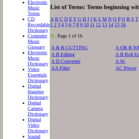
Electronic
List of Terms: Terms beginning wi
Music
Terms
A
B
C
D
E
F
G
H
I
J
K
L
M
N
O
P
Q
R
S
T
CD
1
2
3
4
5
6
7
8
9
10
11
12
13
14
15
16
Recordable
Dictionary
A:
Page 1 of 16.
Computer
Music
Glossary
A & B CUTTING
A OR B W
Electronic
A B Editing
A B Roll Ed
Music
A D Converter
A W.
Dictionary
AA Filter
AC Power
Video
Essentials
Dictionary
Digital
Imaging
Dictionary
Digital
Camera
Dictionary
Digital
Video
Dictionary
Sound